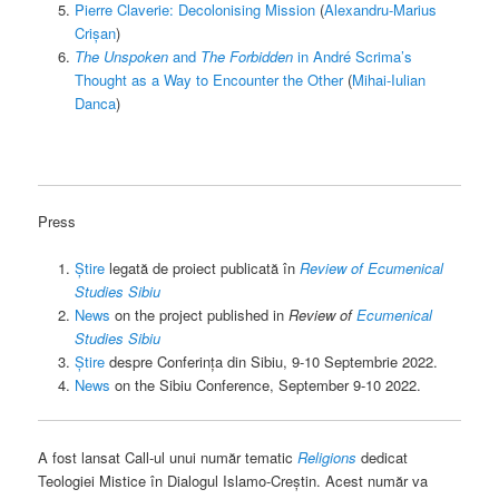
Pierre Claverie: Decolonising Mission
(
Alexandru-Marius
Crișan
)
The Unspoken
and
The Forbidden
in André Scrima’s
Thought as a Way to Encounter the Other
(
Mihai-Iulian
Danca
)
Press
Știre
legată de proiect publicată în
Review of Ecumenical
Studies Sibiu
News
on the project published in
Review of
Ecumenical
Studies Sibiu
Știre
despre Conferința din Sibiu, 9-10 Septembrie 2022.
News
on the Sibiu Conference, September 9-10 2022.
A fost lansat Call-ul unui număr tematic
Religions
dedicat
Teologiei Mistice în Dialogul Islamo-Creștin. Acest număr va