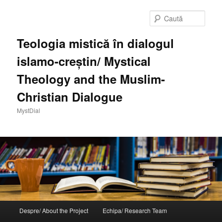
Sari
la
Caută
conținutul
principal
Teologia mistică în dialogul
islamo-creștin/ Mystical
Theology and the Muslim-
Christian Dialogue
MystDial
Meniu
Despre/ About the Project
Echipa/ Research Team
principal