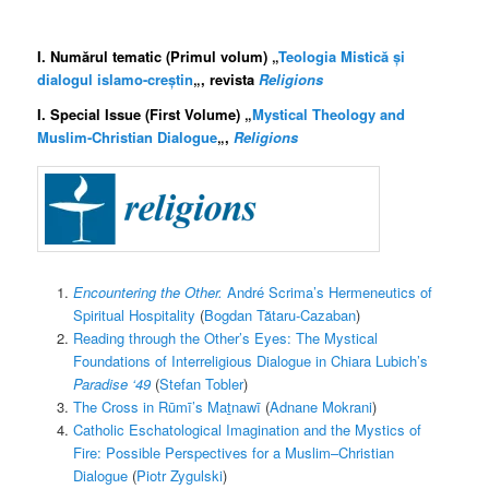
I. Numărul tematic (Primul volum) „
Teologia Mistică și
dialogul islamo-creștin
„, revista
Religions
I. Special Issue (First Volume) „
Mystical Theology and
Muslim-Christian Dialogue
„,
Religions
Encountering the Other.
André Scrima’s Hermeneutics of
Spiritual Hospitality
(
Bogdan Tătaru-Cazaban
)
Reading through the Other’s Eyes: The Mystical
Foundations of Interreligious Dialogue in Chiara Lubich’s
Paradise ‘49
(
Stefan Tobler
)
The Cross in Rūmī’s Maṯnawī
(
Adnane Mokrani
)
Catholic Eschatological Imagination and the Mystics of
Fire: Possible Perspectives for a Muslim–Christian
Dialogue
(
Piotr Zygulski
)