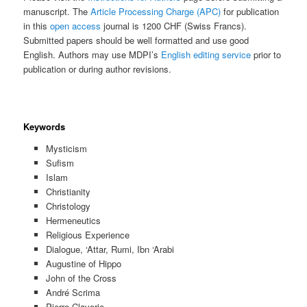
manuscript. The
Article Processing Charge (APC)
for publication
in this
open access
journal is 1200 CHF (Swiss Francs).
Submitted papers should be well formatted and use good
English. Authors may use MDPI’s
English editing service
prior to
publication or during author revisions.
Keywords
Mysticism
Sufism
Islam
Christianity
Christology
Hermeneutics
Religious Experience
Dialogue, ‘Attar, Rumi, Ibn ‘Arabi
Augustine of Hippo
John of the Cross
André Scrima
Pierre Claverie