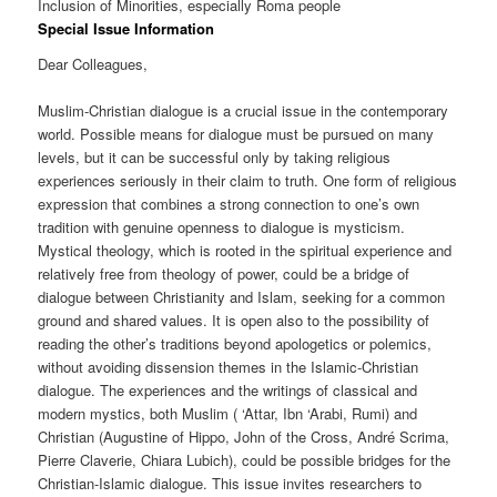
Inclusion of Minorities, especially Roma people
Special Issue Information
Dear Colleagues,
Muslim-Christian dialogue is a crucial issue in the contemporary
world. Possible means for dialogue must be pursued on many
levels, but it can be successful only by taking religious
experiences seriously in their claim to truth. One form of religious
expression that combines a strong connection to one’s own
tradition with genuine openness to dialogue is mysticism.
Mystical theology, which is rooted in the spiritual experience and
relatively free from theology of power, could be a bridge of
dialogue between Christianity and Islam, seeking for a common
ground and shared values. It is open also to the possibility of
reading the other’s traditions beyond apologetics or polemics,
without avoiding dissension themes in the Islamic-Christian
dialogue. The experiences and the writings of classical and
modern mystics, both Muslim ( ‘Attar, Ibn ‘Arabi, Rumi) and
Christian (Augustine of Hippo, John of the Cross, André Scrima,
Pierre Claverie, Chiara Lubich), could be possible bridges for the
Christian-Islamic dialogue. This issue invites researchers to