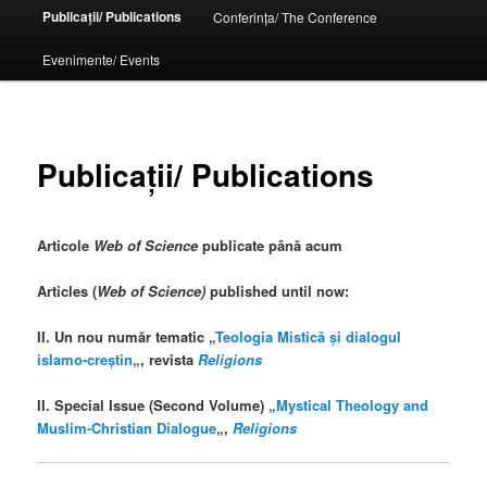
Publicații/ Publications
Conferința/ The Conference
Evenimente/ Events
Publicații/ Publications
Articole
Web of Science
publicate până acum
Articles (
Web of Science)
published until now:
II. Un nou număr tematic „
Teologia Mistică și dialogul
islamo-creștin
„, revista
Religions
II. Special Issue (Second Volume) „
Mystical Theology and
Muslim-Christian Dialogue
„,
Religions