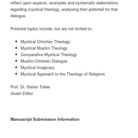
reflect upon aspects, examples and systematic elaborations
regarding mystical theology, analysing their potential for that
dialogue.
Potential topics include, but are not limited to:
Mystical Christian Theology
Mystical Muslim Theology
Comparative Mystical Theology
Muslim-Christian Dialogue
Mystical Imaginary
Mystical Approach to the Theology of Religions
Prof. Dr. Stefan Tobler
Guest Editor
Manuscript Submission Information