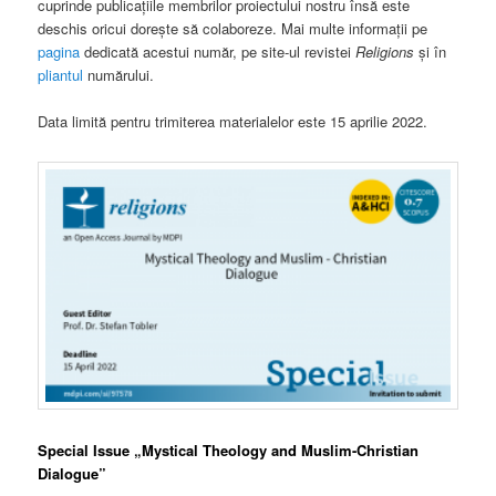
cuprinde publicațiile membrilor proiectului nostru însă este
deschis oricui dorește să colaboreze. Mai multe informații pe
pagina
dedicată acestui număr, pe site-ul revistei
Religions
și în
pliantul
numărului.
Data limită pentru trimiterea materialelor este 15 aprilie 2022.
Special Issue „Mystical Theology and Muslim-Christian
Dialogue”