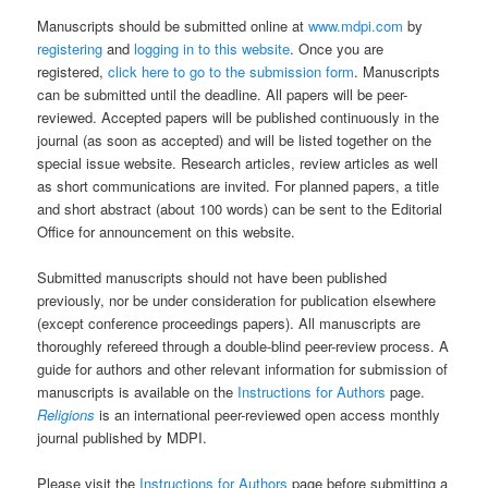
Manuscripts should be submitted online at
www.mdpi.com
by
registering
and
logging in to this website
. Once you are
registered,
click here to go to the submission form
. Manuscripts
can be submitted until the deadline. All papers will be peer-
reviewed. Accepted papers will be published continuously in the
journal (as soon as accepted) and will be listed together on the
special issue website. Research articles, review articles as well
as short communications are invited. For planned papers, a title
and short abstract (about 100 words) can be sent to the Editorial
Office for announcement on this website.
Submitted manuscripts should not have been published
previously, nor be under consideration for publication elsewhere
(except conference proceedings papers). All manuscripts are
thoroughly refereed through a double-blind peer-review process. A
guide for authors and other relevant information for submission of
manuscripts is available on the
Instructions for Authors
page.
Religions
is an international peer-reviewed open access monthly
journal published by MDPI.
Please visit the
Instructions for Authors
page before submitting a