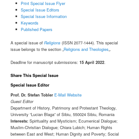
Print Special Issue Flyer
Special Issue Editors
Special Issue Information
Keywords
Published Papers
A special issue of
Religions
(ISSN 2077-1444). This special
issue belongs to the section „
Religions and Theologies
„.
Deadline for manuscript submissions:
15 April 2022
.
Share This Special Issue
Special Issue Editor
Prof. Dr. Stefan Tobler
E-Mail
Website
Guest Editor
Department of History, Patrimony and Protestant Theology,
University “Lucian Blaga” of Sibiu, 550024 Sibiu, Romania
Interests:
Spirituality and Mysticism; Ecumenical Dialogue;
Muslim-Christian Dialogue; Chiara Lubich; Human Rights
between East and West; Human Dignity and Poverty; Social